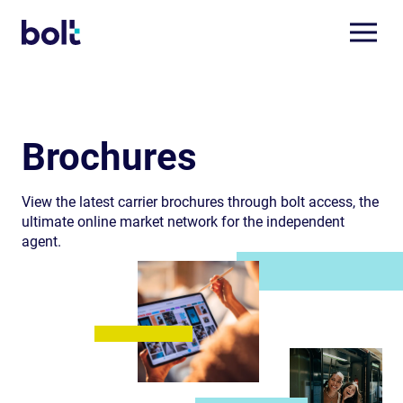
Brochures
View the latest carrier brochures through bolt access, the
ultimate online market network for the independent
agent.