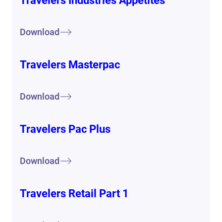
Travelers Industries Appetites
Download
Travelers Masterpac
Download
Travelers Pac Plus
Download
Travelers Retail Part 1