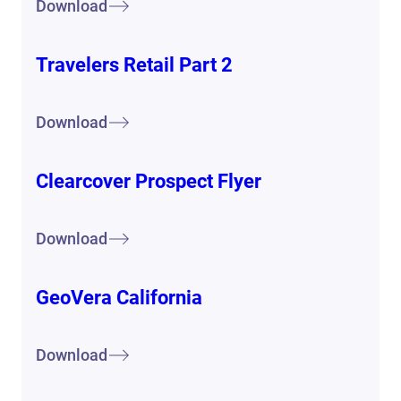
Download
Travelers Retail Part 2
Download
Clearcover Prospect Flyer
Download
GeoVera California
Download