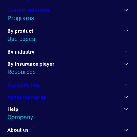
Custom solutions
Programs
By product
Use cases
By industry
By insurance player
Resources
Resource hub
Agent resources
Help
Company
About us