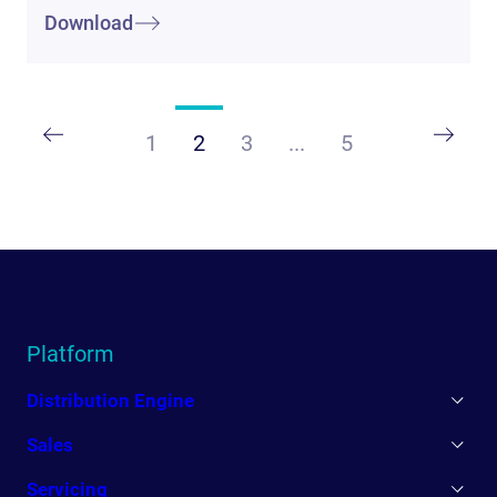
Download
1
2
3
...
5
Platform
Distribution Engine
Sales
Servicing