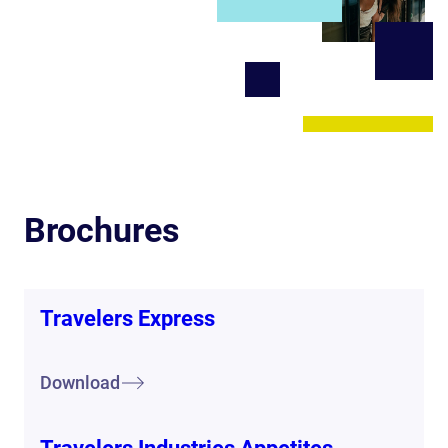
Brochures
Travelers Express
Download