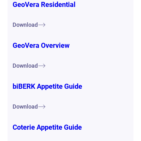
GeoVera Residential
Download
GeoVera Overview
Download
biBERK Appetite Guide
Download
Coterie Appetite Guide