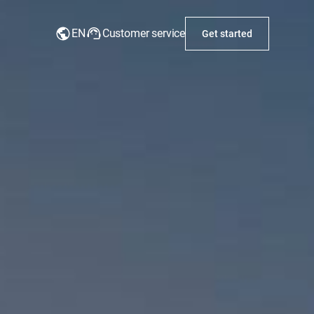
EN
Customer service
Get started