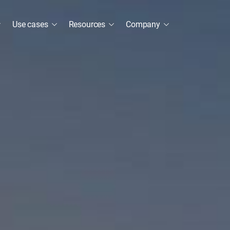
Use cases
Resources
Company