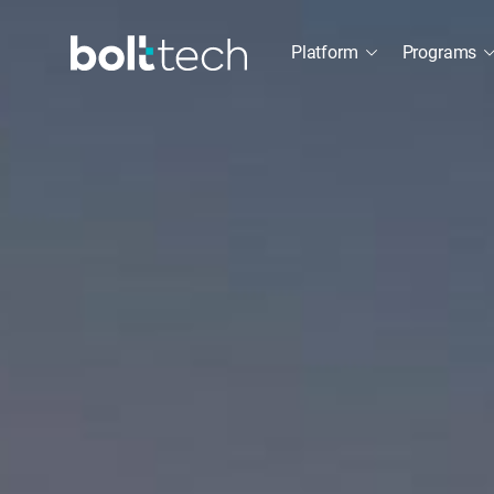
Platform
Programs