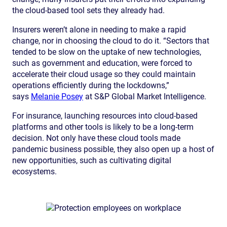
the cloud-based tool sets they already had.
Insurers weren’t alone in needing to make a rapid
change, nor in choosing the cloud to do it. “Sectors that
tended to be slow on the uptake of new technologies,
such as government and education, were forced to
accelerate their cloud usage so they could maintain
operations efficiently during the lockdowns,”
says
Melanie Posey
at S&P Global Market Intelligence.
For insurance, launching resources into cloud-based
platforms and other tools is likely to be a long-term
decision. Not only have these cloud tools made
pandemic business possible, they also open up a host of
new opportunities, such as cultivating digital
ecosystems.