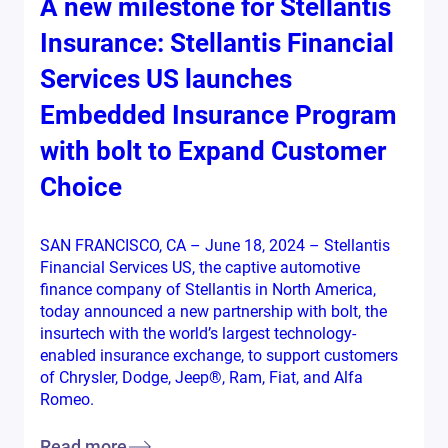
A new milestone for Stellantis
Insurance: Stellantis Financial
Services US launches
Embedded Insurance Program
with bolt to Expand Customer
Choice
SAN FRANCISCO, CA – June 18, 2024 – Stellantis
Financial Services US, the captive automotive
finance company of Stellantis in North America,
today announced a new partnership with bolt, the
insurtech with the world’s largest technology-
enabled insurance exchange, to support customers
of Chrysler, Dodge, Jeep®, Ram, Fiat, and Alfa
Romeo.
Read more