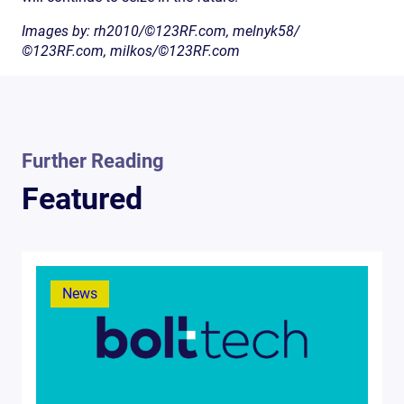
Images by: rh2010/©123RF.com, melnyk58/
©123RF.com, milkos/©123RF.com
Further Reading
Featured
News