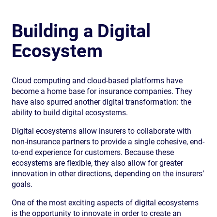
Building a Digital
Ecosystem
Cloud computing and cloud-based platforms have
become a home base for insurance companies. They
have also spurred another digital transformation: the
ability to build digital ecosystems.
Digital ecosystems allow insurers to collaborate with
non-insurance partners to provide a single cohesive, end-
to-end experience for customers. Because these
ecosystems are flexible, they also allow for greater
innovation in other directions, depending on the insurers’
goals.
One of the most exciting aspects of digital ecosystems
is the opportunity to innovate in order to create an