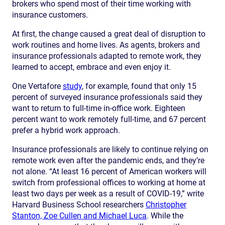
brokers who spend most of their time working with
insurance customers.
At first, the change caused a great deal of disruption to
work routines and home lives. As agents, brokers and
insurance professionals adapted to remote work, they
learned to accept, embrace and even enjoy it.
One Vertafore
study
, for example, found that only 15
percent of surveyed insurance professionals said they
want to return to full-time in-office work. Eighteen
percent want to work remotely full-time, and 67 percent
prefer a hybrid work approach.
Insurance professionals are likely to continue relying on
remote work even after the pandemic ends, and they’re
not alone. “At least 16 percent of American workers will
switch from professional offices to working at home at
least two days per week as a result of COVID-19,” write
Harvard Business School researchers
Christopher
Stanton, Zoe Cullen and Michael Luca
. While the