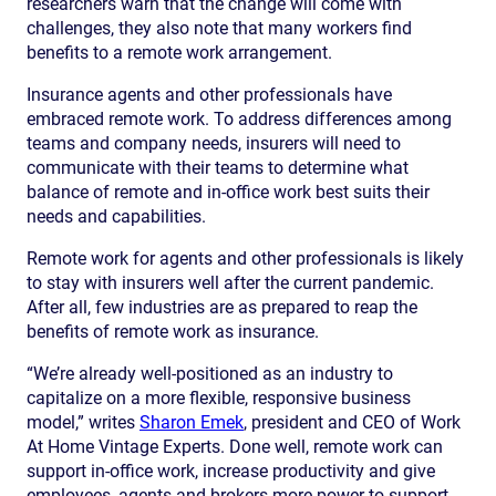
researchers warn that the change will come with
challenges, they also note that many workers find
benefits to a remote work arrangement.
Insurance agents and other professionals have
embraced remote work. To address differences among
teams and company needs, insurers will need to
communicate with their teams to determine what
balance of remote and in-office work best suits their
needs and capabilities.
Remote work for agents and other professionals is likely
to stay with insurers well after the current pandemic.
After all, few industries are as prepared to reap the
benefits of remote work as insurance.
“We’re already well-positioned as an industry to
capitalize on a more flexible, responsive business
model,” writes
Sharon Emek
, president and CEO of Work
At Home Vintage Experts. Done well, remote work can
support in-office work, increase productivity and give
employees, agents and brokers more power to support