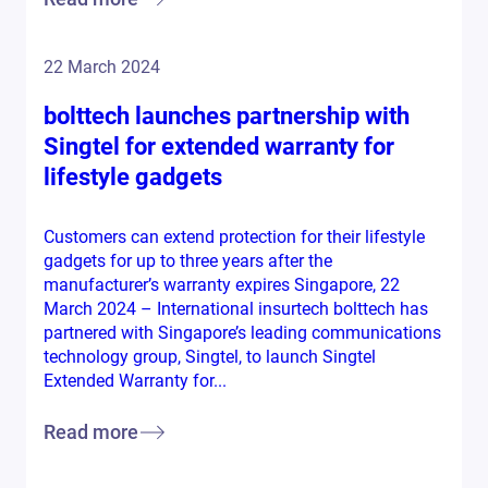
22 March 2024
bolttech launches partnership with
Singtel for extended warranty for
lifestyle gadgets
Customers can extend protection for their lifestyle
gadgets for up to three years after the
manufacturer’s warranty expires Singapore, 22
March 2024 – International insurtech bolttech has
partnered with Singapore’s leading communications
technology group, Singtel, to launch Singtel
Extended Warranty for...
Read more