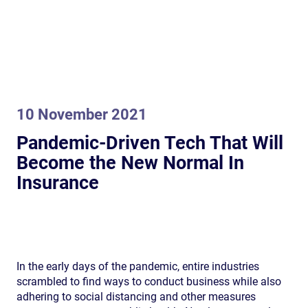
10 November 2021
Pandemic-Driven Tech That Will
Become the New Normal In
Insurance
In the early days of the pandemic, entire industries
scrambled to find ways to conduct business while also
adhering to social distancing and other measures