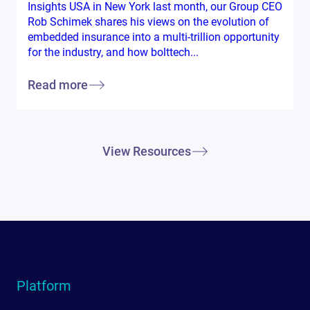
Insights USA in New York last month, our Group CEO
Rob Schimek shares his views on the evolution of
embedded insurance into a multi-trillion opportunity
for the industry, and how bolttech...
Read more
View Resources
Platform