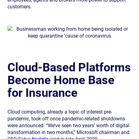
customers.
Cloud-Based Platforms
Become Home Base
for Insurance
Cloud computing, already a topic of interest pre-
pandemic, took off once pandemic-related shutdowns
were announced. “We’ve seen two years’ worth of digital
transformation in two months,” Microsoft chairman and