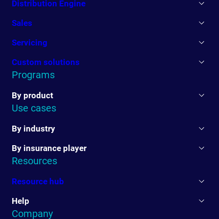
Distribution Engine
Sales
Servicing
Custom solutions
Programs
By product
Use cases
By industry
By insurance player
Resources
Resource hub
Help
Company