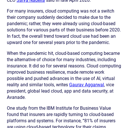
CEO
Satya Nadella
said in late April 2020.
For many insurers, cloud computing was not a switch
their company suddenly decided to make due to the
pandemic; rather, they were already using cloud-based
solutions for various parts of their business before 2020.
In fact, the overall trend toward cloud use had been an
upward one for several years prior to the pandemic.
When the pandemic hit, cloud-based computing became
the alternative of choice for many industries, including
insurance. It did so for several reasons. Cloud computing
improved business resilience, made remote work
possible and pushed advances in the use of AI, virtual
reality and similar tools, writes
Gaurav Aggarwal
, vice
president, global lead cloud, app and data security, at
Avanade.
One study from the IBM Institute for Business Value
found that insurers are rapidly turning to cloud-based
platforms and systems. For instance, “81% of insurers
are using cloud-based technology for their claims