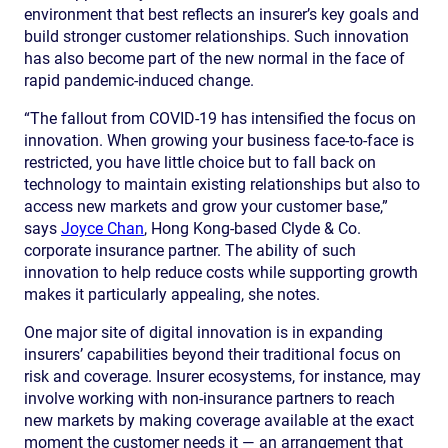
environment that best reflects an insurer’s key goals and
build stronger customer relationships. Such innovation
has also become part of the new normal in the face of
rapid pandemic-induced change.
“The fallout from COVID-19 has intensified the focus on
innovation. When growing your business face-to-face is
restricted, you have little choice but to fall back on
technology to maintain existing relationships but also to
access new markets and grow your customer base,”
says
Joyce Chan
, Hong Kong-based Clyde & Co.
corporate insurance partner. The ability of such
innovation to help reduce costs while supporting growth
makes it particularly appealing, she notes.
One major site of digital innovation is in expanding
insurers’ capabilities beyond their traditional focus on
risk and coverage. Insurer ecosystems, for instance, may
involve working with non-insurance partners to reach
new markets by making coverage available at the exact
moment the customer needs it — an arrangement that