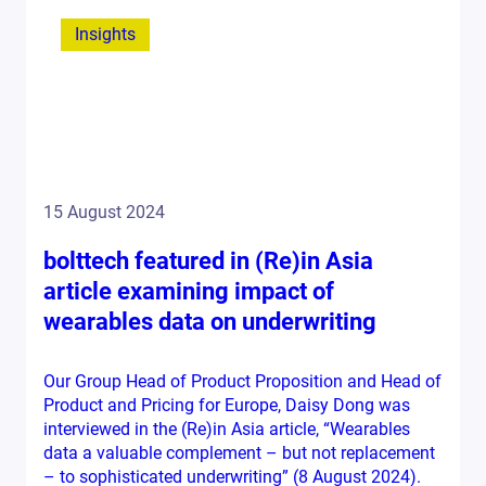
Insights
15 August 2024
bolttech featured in (Re)in Asia
article examining impact of
wearables data on underwriting
Our Group Head of Product Proposition and Head of
Product and Pricing for Europe, Daisy Dong was
interviewed in the (Re)in Asia article, “Wearables
data a valuable complement – but not replacement
– to sophisticated underwriting” (8 August 2024).