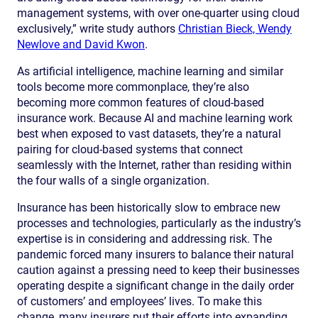
management systems, with over one-quarter using cloud
exclusively,” write study authors
Christian Bieck, Wendy
Newlove and David Kwon
.
As artificial intelligence, machine learning and similar
tools become more commonplace, they’re also
becoming more common features of cloud-based
insurance work. Because AI and machine learning work
best when exposed to vast datasets, they’re a natural
pairing for cloud-based systems that connect
seamlessly with the Internet, rather than residing within
the four walls of a single organization.
Insurance has been historically slow to embrace new
processes and technologies, particularly as the industry’s
expertise is in considering and addressing risk. The
pandemic forced many insurers to balance their natural
caution against a pressing need to keep their businesses
operating despite a significant change in the daily order
of customers’ and employees’ lives. To make this
change, many insurers put their efforts into expanding