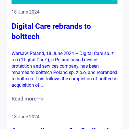
18 June 2024
Digital Care rebrands to
bolttech
Warsaw, Poland, 18 June 2024 – Digital Care sp. z
o.o (“Digital Care”), a Poland-based device
protection and services company, has been
renamed to bolttech Poland sp. z o.o, and rebranded
to bolttech. This follows the completion of bolttech’s
acquisition of...
Read more
18 June 2024