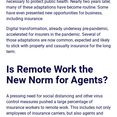
necessary to protect public health. Nearly two years later,
many of these adaptations have become routine. Some
have even presented new opportunities for business,
including insurance.
Digital transformation, already underway pre-pandemic,
accelerated for insurers in the pandemic. Several of
those adaptations are now common, expected and likely
to stick with property and casualty insurance for the long
term.
Is Remote Work the
New Norm for Agents?
A pressing need for social distancing and other virus
control measures pushed a large percentage of
insurance workers to remote work. This includes not only
employees of insurance carriers, but also agents and