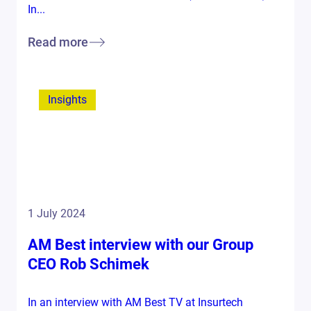
In...
Read more
Insights
1 July 2024
AM Best interview with our Group
CEO Rob Schimek
In an interview with AM Best TV at Insurtech