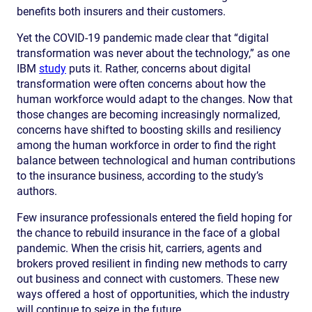
benefits both insurers and their customers.
Yet the COVID-19 pandemic made clear that “digital
transformation was never about the technology,” as one
IBM
study
puts it. Rather, concerns about digital
transformation were often concerns about how the
human workforce would adapt to the changes. Now that
those changes are becoming increasingly normalized,
concerns have shifted to boosting skills and resiliency
among the human workforce in order to find the right
balance between technological and human contributions
to the insurance business, according to the study’s
authors.
Few insurance professionals entered the field hoping for
the chance to rebuild insurance in the face of a global
pandemic. When the crisis hit, carriers, agents and
brokers proved resilient in finding new methods to carry
out business and connect with customers. These new
ways offered a host of opportunities, which the industry
will continue to seize in the future.