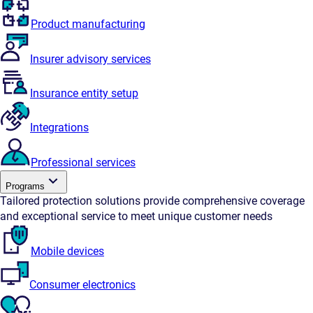
Product manufacturing
Insurer advisory services
Insurance entity setup
Integrations
Professional services
Programs
Tailored protection solutions provide comprehensive coverage
and exceptional service to meet unique customer needs
Mobile devices
Consumer electronics