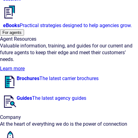
eBooks
Practical strategies designed to help agencies grow.
For agents
Agent Resources
Valuable information, training, and guides for our current and
future agents to keep their edge and meet their customers’
needs.
Learn more
Brochures
The latest carrier brochures
Guides
The latest agency guides
Company
At the heart of everything we do is the power of connection