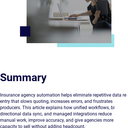
Summary
Insurance agency automation helps eliminate repetitive data re
entry that slows quoting, increases errors, and frustrates
producers. This article explains how unified workflows, bi
directional data sync, and managed integrations reduce
manual work, improve accuracy, and give agencies more
capacity to sell without adding headcount.