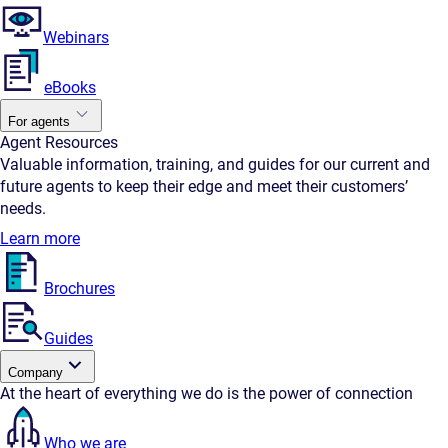
Webinars
eBooks
For agents
Agent Resources
Valuable information, training, and guides for our current and
future agents to keep their edge and meet their customers’
needs.
Learn more
Brochures
Guides
Company
At the heart of everything we do is the power of connection
Who we are