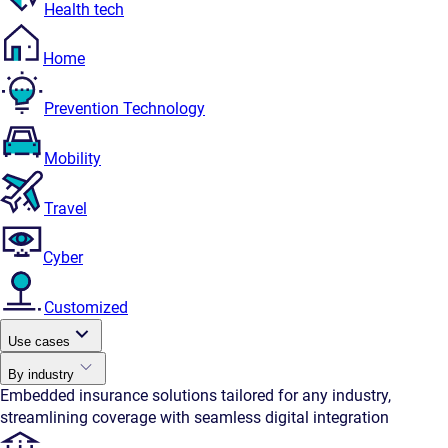
Health tech
Home
Prevention Technology
Mobility
Travel
Cyber
Customized
Use cases
By industry
Embedded insurance solutions tailored for any industry,
streamlining coverage with seamless digital integration