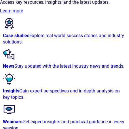
Access key resources, insights, and the latest updates.
Learn more
Case studies
Explore real-world success stories and industry
solutions.
News
Stay updated with the latest industry news and trends.
Insights
Gain expert perspectives and in-depth analysis on
key topics.
Webinars
Get expert insights and practical guidance in every
session.