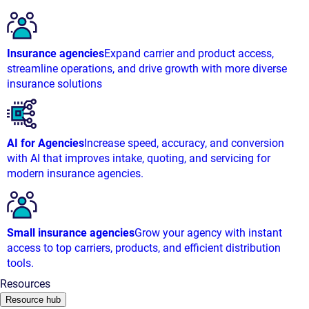
Insurance agencies
Expand carrier and product access,
streamline operations, and drive growth with more diverse
insurance solutions
AI for Agencies
Increase speed, accuracy, and conversion
with AI that improves intake, quoting, and servicing for
modern insurance agencies.
Small insurance agencies
Grow your agency with instant
access to top carriers, products, and efficient distribution
tools.
Resources
Resource hub