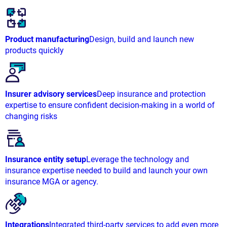
Product manufacturing
Design, build and launch new
products quickly
Insurer advisory services
Deep insurance and protection
expertise to ensure confident decision-making in a world of
changing risks
Insurance entity setup
Leverage the technology and
insurance expertise needed to build and launch your own
insurance MGA or agency.
Integrations
Integrated third-party services to add even more