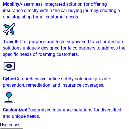
Mobility
A seamless, integrated solution for offering
insurance directly within the car-buying journey, creating a
one-stop-shop for all customer needs.
Travel
Fit-for-purpose and tech-empowered travel protection
solutions uniquely designed for telco partners to address the
specific needs of roaming customers.
Cyber
Comprehensive online safety solutions provide
prevention, remediation, and insurance coverages.
Customized
Customized insurance solutions for diversified
and unique needs.
Use cases