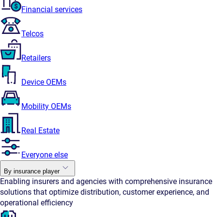
Financial services
Telcos
Retailers
Device OEMs
Mobility OEMs
Real Estate
Everyone else
By insurance player
Enabling insurers and agencies with comprehensive insurance
solutions that optimize distribution, customer experience, and
operational efficiency