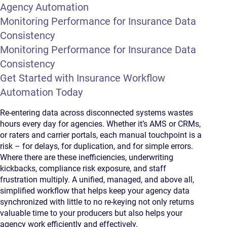
Agency Automation
Monitoring Performance for Insurance Data
Consistency
Monitoring Performance for Insurance Data
Consistency
Get Started with Insurance Workflow
Automation Today
Re-entering data across disconnected systems wastes
hours every day for agencies. Whether it’s AMS or CRMs,
or raters and carrier portals, each manual touchpoint is a
risk – for delays, for duplication, and for simple errors.
Where there are these inefficiencies, underwriting
kickbacks, compliance risk exposure, and staff
frustration multiply. A unified, managed, and above all,
simplified workflow that helps keep your agency data
synchronized with little to no re-keying not only returns
valuable time to your producers but also helps your
agency work efficiently and effectively.