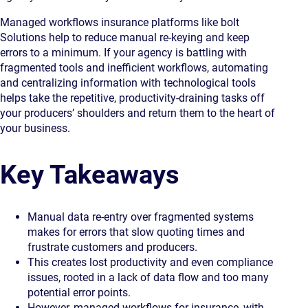
Managed workflows insurance platforms like bolt
Solutions help to reduce manual re-keying and keep
errors to a minimum. If your agency is battling with
fragmented tools and inefficient workflows, automating
and centralizing information with technological tools
helps take the repetitive, productivity-draining tasks off
your producers’ shoulders and return them to the heart of
your business.
Key Takeaways
Manual data re-entry over fragmented systems
makes for errors that slow quoting times and
frustrate customers and producers.
This creates lost productivity and even compliance
issues, rooted in a lack of data flow and too many
potential error points.
However, managed workflows for insurance, with