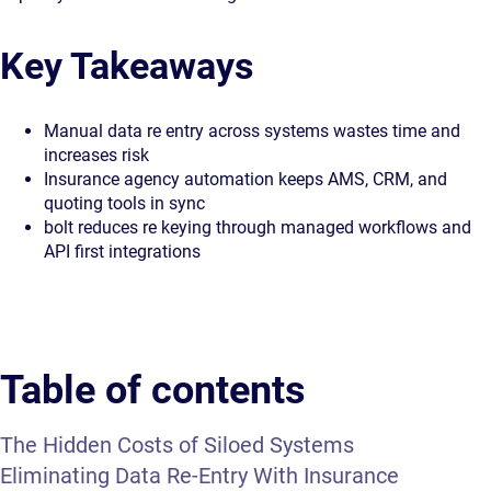
Key Takeaways
Manual data re entry across systems wastes time and
increases risk
Insurance agency automation keeps AMS, CRM, and
quoting tools in sync
bolt reduces re keying through managed workflows and
API first integrations
Table of contents
The Hidden Costs of Siloed Systems
Eliminating Data Re-Entry With Insurance