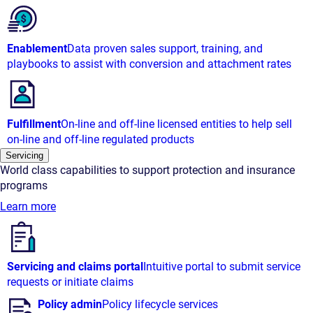
Enablement
Data proven sales support, training, and
playbooks to assist with conversion and attachment rates
Fulfillment
On-line and off-line licensed entities to help sell
on-line and off-line regulated products
Servicing
World class capabilities to support protection and insurance
programs
Learn more
Servicing and claims portal
Intuitive portal to submit service
requests or initiate claims
Policy admin
Policy lifecycle services