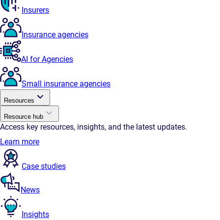
Insurers
Insurance agencies
AI for Agencies
Small insurance agencies
Resources
Resource hub
Access key resources, insights, and the latest updates.
Learn more
Case studies
News
Insights