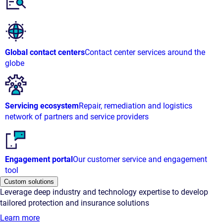
Global contact centers
Contact center services around the
globe
Servicing ecosystem
Repair, remediation and logistics
network of partners and service providers
Engagement portal
Our customer service and engagement
tool
Custom solutions
Leverage deep industry and technology expertise to develop
tailored protection and insurance solutions
Learn more