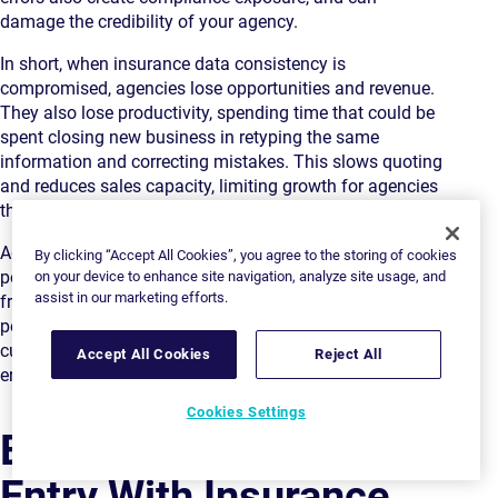
damage the credibility of your agency.
In short, when insurance data consistency is
compromised, agencies lose opportunities and revenue.
They also lose productivity, spending time that could be
spent closing new business in retyping the same
information and correcting mistakes. This slows quoting
and reduces sales capacity, limiting growth for agencies
that could otherwise scale efficiently.
Agencies that fail to eliminate data re-entry face a
By clicking “Accept All Cookies”, you agree to the storing of cookies
perfect storm of frustration. This leads to low morale in
on your device to enhance site navigation, analyze site usage, and
assist in our marketing efforts.
frontline staff and increases the risk of losing their best
people to competitors. They also face unhappy
customers, lower business volumes complicated by
Accept All Cookies
Reject All
errors, and regulatory and compliance issues.
Cookies Settings
Eliminating Data Re-
Entry With Insurance