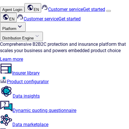
Customer service
Get started
Agent Login
EN
Customer service
Get started
EN
Platform
Distribution Engine
Comprehensive B2B2C protection and insurance platform that
scales your business and powers embedded product choice
Learn more
Insurer library
Product configurator
Data insights
Dynamic quoting questionnaire
Data marketplace