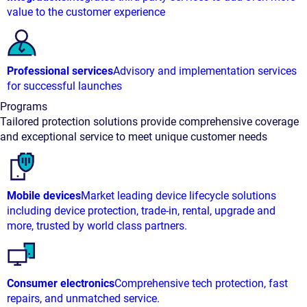
value to the customer experience
Professional services
Advisory and implementation services
for successful launches
Programs
Tailored protection solutions provide comprehensive coverage
and exceptional service to meet unique customer needs
Mobile devices
Market leading device lifecycle solutions
including device protection, trade-in, rental, upgrade and
more, trusted by world class partners.
Consumer electronics
Comprehensive tech protection, fast
repairs, and unmatched service.