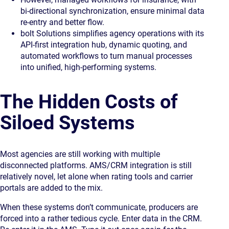
bi-directional synchronization, ensure minimal data
re-entry and better flow.
bolt Solutions simplifies agency operations
with its
API-first integration hub, dynamic quoting, and
automated workflows to turn manual processes
into unified, high-performing systems.
The Hidden Costs of
Siloed Systems
Most agencies are still working with multiple
disconnected platforms. AMS/CRM integration is still
relatively novel, let alone when rating tools and carrier
portals are added to the mix.
When these systems don’t communicate, producers are
forced into a rather tedious cycle. Enter data in the CRM.