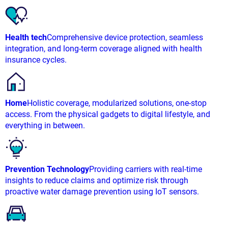
Health tech
Comprehensive device protection, seamless
integration, and long-term coverage aligned with health
insurance cycles.
Home
Holistic coverage, modularized solutions, one-stop
access. From the physical gadgets to digital lifestyle, and
everything in between.
Prevention Technology
Providing carriers with real-time
insights to reduce claims and optimize risk through
proactive water damage prevention using IoT sensors.