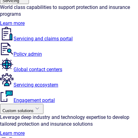
Servicing
World class capabilities to support protection and insurance
programs
Learn more
Servicing and claims portal
Policy admin
Global contact centers
Servicing ecosystem
Engagement portal
Custom solutions
Leverage deep industry and technology expertise to develop
tailored protection and insurance solutions
Learn more