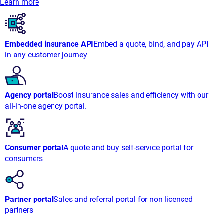
Learn more
Embedded insurance API
Embed a quote, bind, and pay API
in any customer journey
Agency portal
Boost insurance sales and efficiency with our
all-in-one agency portal.
Consumer portal
A quote and buy self-service portal for
consumers
Partner portal
Sales and referral portal for non-licensed
partners