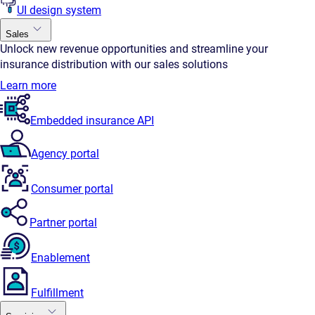
UI design system
Sales
Unlock new revenue opportunities and streamline your
insurance distribution with our sales solutions
Learn more
Embedded insurance API
Agency portal
Consumer portal
Partner portal
Enablement
Fulfillment