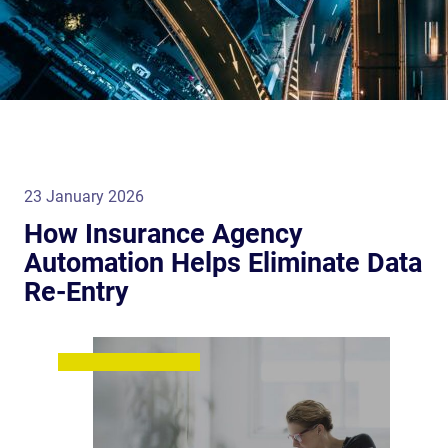
23 January 2026
How Insurance Agency
Automation Helps Eliminate Data
Re-Entry