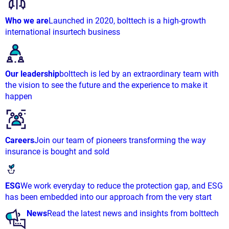
Who we are
Launched in 2020, bolttech is a high-growth
international insurtech business
Our leadership
bolttech is led by an extraordinary team with
the vision to see the future and the experience to make it
happen
Careers
Join our team of pioneers transforming the way
insurance is bought and sold
ESG
We work everyday to reduce the protection gap, and ESG
has been embedded into our approach from the very start
News
Read the latest news and insights from bolttech