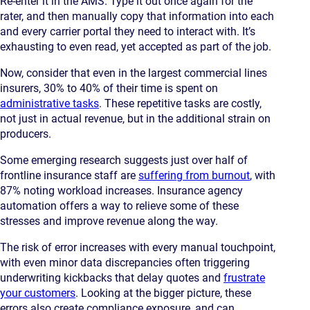
Re-enter it in the AMS. Type it out once again for the
rater, and then manually copy that information into each
and every carrier portal they need to interact with. It’s
exhausting to even read, yet accepted as part of the job.
Now, consider that even in the largest commercial lines
insurers, 30% to 40% of their time is spent on
administrative tasks
. These repetitive tasks are costly,
not just in actual revenue, but in the additional strain on
producers.
Some emerging research suggests just over half of
frontline insurance staff are
suffering from burnout
, with
87% noting workload increases. Insurance agency
automation offers a way to relieve some of these
stresses and improve revenue along the way.
The risk of error increases with every manual touchpoint,
with even minor data discrepancies often triggering
underwriting kickbacks that delay quotes and
frustrate
your customers
. Looking at the bigger picture, these
errors also create compliance exposure, and can