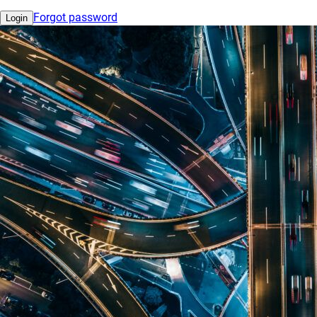
Forgot password
Login