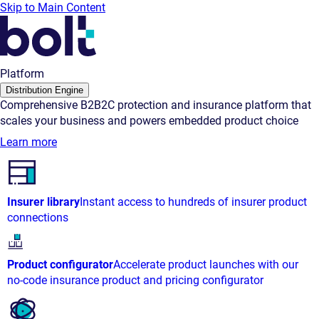
Skip to Main Content
Platform
Distribution Engine
Comprehensive B2B2C protection and insurance platform that
scales your business and powers embedded product choice
Learn more
Insurer library
Instant access to hundreds of insurer product
connections
Product configurator
Accelerate product launches with our
no-code insurance product and pricing configurator