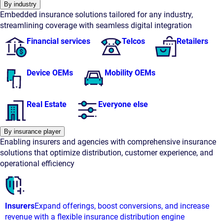
By industry
Embedded insurance solutions tailored for any industry,
streamlining coverage with seamless digital integration
Financial services
Telcos
Retailers
Device OEMs
Mobility OEMs
Real Estate
Everyone else
By insurance player
Enabling insurers and agencies with comprehensive insurance
solutions that optimize distribution, customer experience, and
operational efficiency
Insurers
Expand offerings, boost conversions, and increase
revenue with a flexible insurance distribution engine