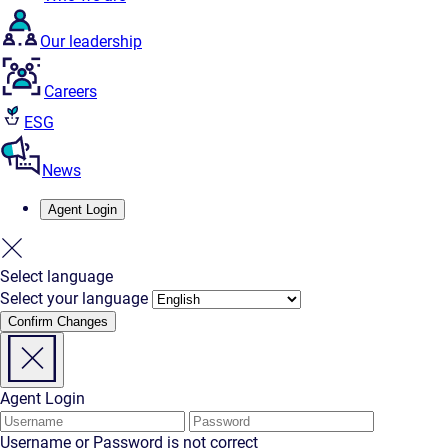
Our leadership
Careers
ESG
News
Agent Login
Select language
Select your language
Confirm Changes
Agent Login
Username or Password is not correct