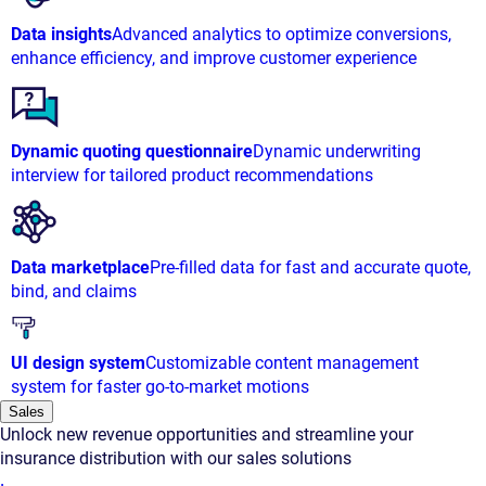
Data insights
Advanced analytics to optimize conversions,
enhance efficiency, and improve customer experience
Dynamic quoting questionnaire
Dynamic underwriting
interview for tailored product recommendations
Data marketplace
Pre-filled data for fast and accurate quote,
bind, and claims
UI design system
Customizable content management
system for faster go-to-market motions
Sales
Unlock new revenue opportunities and streamline your
insurance distribution with our sales solutions