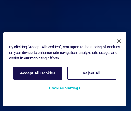
By clicking “Accept All Cookies”, you agree to the storing of cookies
on your device to enhance site navigation, analyze site usage, and
assist in our marketing efforts.
Accept All Cookies
Reject All
Cookies Settings