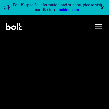
For US-specific information and support, please visit
X
our US site at
boltinc.com.