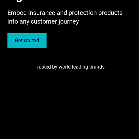
Embed insurance and protection products
into any customer journey
Get started
Trusted by world leading brands