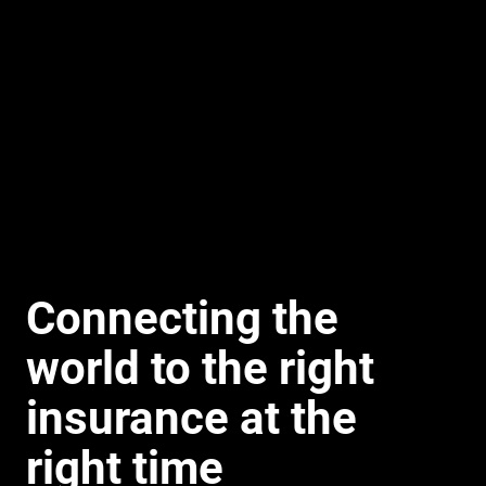
Connecting the
world to the right
insurance at the
right time