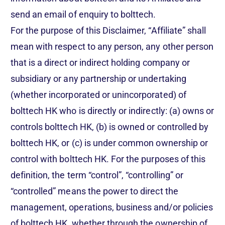
send an email of enquiry to bolttech.
For the purpose of this Disclaimer, “Affiliate” shall
mean with respect to any person, any other person
that is a direct or indirect holding company or
subsidiary or any partnership or undertaking
(whether incorporated or unincorporated) of
bolttech HK who is directly or indirectly: (a) owns or
controls bolttech HK, (b) is owned or controlled by
bolttech HK, or (c) is under common ownership or
control with bolttech HK. For the purposes of this
definition, the term “control”, “controlling” or
“controlled” means the power to direct the
management, operations, business and/or policies
of bolttech HK, whether through the ownership of