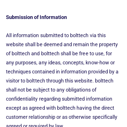
Submission of Information
All information submitted to bolttech via this
website shall be deemed and remain the property
of bolttech and bolttech shall be free to use, for
any purposes, any ideas, concepts, know-how or
techniques contained in information provided by a
visitor to bolttech through this website. bolttech
shall not be subject to any obligations of
confidentiality regarding submitted information
except as agreed with bolttech having the direct
customer relationship or as otherwise specifically
agreed or required by law.