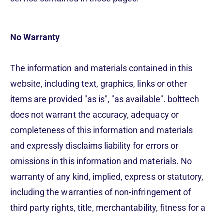
No Warranty
The information and materials contained in this
website, including text, graphics, links or other
items are provided "as is", "as available". bolttech
does not warrant the accuracy, adequacy or
completeness of this information and materials
and expressly disclaims liability for errors or
omissions in this information and materials. No
warranty of any kind, implied, express or statutory,
including the warranties of non-infringement of
third party rights, title, merchantability, fitness for a