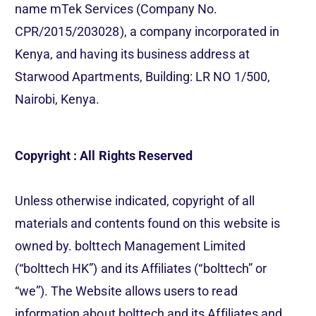
name mTek Services (Company No.
CPR/2015/203028), a company incorporated in
Kenya, and having its business address at
Starwood Apartments, Building: LR NO 1/500,
Nairobi, Kenya.
Copyright : All Rights Reserved
Unless otherwise indicated, copyright of all
materials and contents found on this website is
owned by. bolttech Management Limited
(“bolttech HK”) and its Affiliates (“bolttech” or
“we”). The Website allows users to read
information about bolttech and its Affiliates and