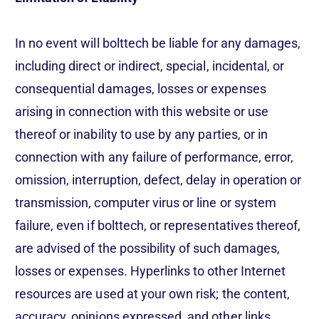
In no event will bolttech be liable for any damages,
including direct or indirect, special, incidental, or
consequential damages, losses or expenses
arising in connection with this website or use
thereof or inability to use by any parties, or in
connection with any failure of performance, error,
omission, interruption, defect, delay in operation or
transmission, computer virus or line or system
failure, even if bolttech, or representatives thereof,
are advised of the possibility of such damages,
losses or expenses. Hyperlinks to other Internet
resources are used at your own risk; the content,
accuracy, opinions expressed, and other links