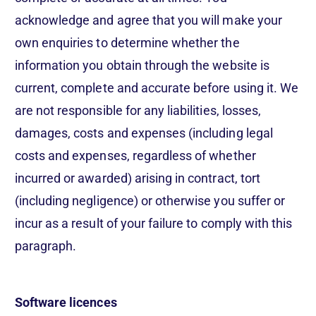
acknowledge and agree that you will make your
own enquiries to determine whether the
information you obtain through the website is
current, complete and accurate before using it. We
are not responsible for any liabilities, losses,
damages, costs and expenses (including legal
costs and expenses, regardless of whether
incurred or awarded) arising in contract, tort
(including negligence) or otherwise you suffer or
incur as a result of your failure to comply with this
paragraph.
Software licences