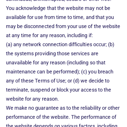
You acknowledge that the website may not be
available for use from time to time, and that you
may be disconnected from your use of the website
at any time for any reason, including if:
(a) any network connection difficulties occur; (b)
the systems providing those services are
unavailable for any reason (including so that
maintenance can be performed); (c) you breach
any of these Terms of Use; or (d) we decide to
terminate, suspend or block your access to the
website for any reason.
We make no guarantee as to the reliability or other
performance of the website. The performance of
the website depends on various factors, including