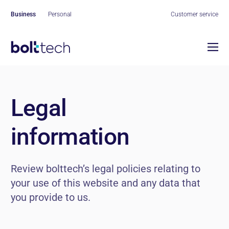
Business
Personal
Customer service
Our ecosystem
Our platform
Partners
Introducing our insurance
Legal
Company
exchange
Get to know more
Contact us
information
Who we are
Our services
Protection
Our ESG
Review bolttech’s legal policies relating to
Repair
your use of this website and any data that
Careers
you provide to us.
Our leaders