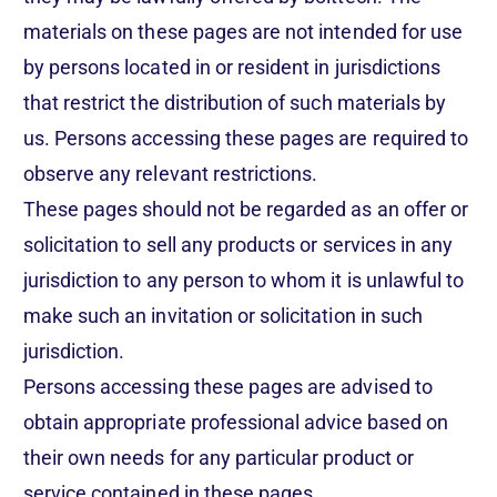
materials on these pages are not intended for use
by persons located in or resident in jurisdictions
that restrict the distribution of such materials by
us. Persons accessing these pages are required to
observe any relevant restrictions.
These pages should not be regarded as an offer or
solicitation to sell any products or services in any
jurisdiction to any person to whom it is unlawful to
make such an invitation or solicitation in such
jurisdiction.
Persons accessing these pages are advised to
obtain appropriate professional advice based on
their own needs for any particular product or
service contained in these pages.