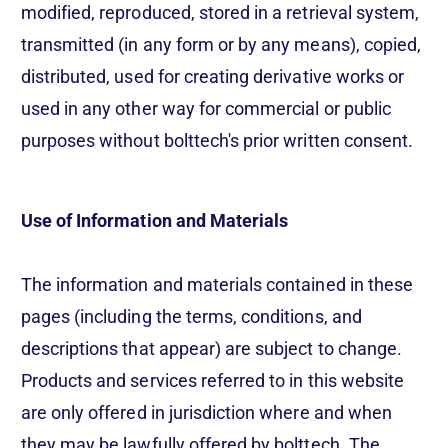
modified, reproduced, stored in a retrieval system,
transmitted (in any form or by any means), copied,
distributed, used for creating derivative works or
used in any other way for commercial or public
purposes without bolttech's prior written consent.
Use of Information and Materials
The information and materials contained in these
pages (including the terms, conditions, and
descriptions that appear) are subject to change.
Products and services referred to in this website
are only offered in jurisdiction where and when
they may be lawfully offered by bolttech. The