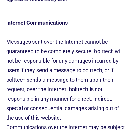
Internet Communications
Messages sent over the Internet cannot be
guaranteed to be completely secure. bolttech will
not be responsible for any damages incurred by
users if they send a message to bolttech, or if
bolttech sends a message to them upon their
request, over the Internet. bolttech is not
responsible in any manner for direct, indirect,
special or consequential damages arising out of
the use of this website.
Communications over the Internet may be subject