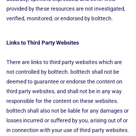
provided by these resources are not investigated,
verified, monitored, or endorsed by bolttech.
Links to Third Party Websites
There are links to third party websites which are
not controlled by bolttech. bolttech shall not be
deemed to guarantee or endorse the content on
third party websites, and shall not be in any way
responsible for the content on these websites.
bolttech shall also not be liable for any damages or
losses incurred or suffered by you, arising out of or
in connection with your use of third party websites.