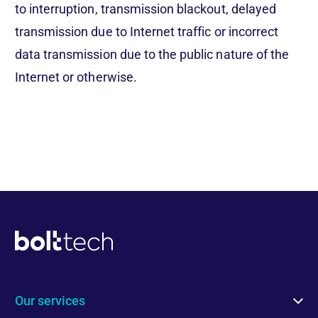
to interruption, transmission blackout, delayed
transmission due to Internet traffic or incorrect
data transmission due to the public nature of the
Internet or otherwise.
Our services