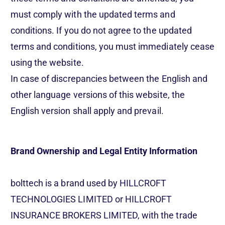
must comply with the updated terms and
conditions. If you do not agree to the updated
terms and conditions, you must immediately cease
using the website.
In case of discrepancies between the English and
other language versions of this website, the
English version shall apply and prevail.
Brand Ownership and Legal Entity Information
bolttech is a brand used by HILLCROFT
TECHNOLOGIES LIMITED or HILLCROFT
INSURANCE BROKERS LIMITED, with the trade