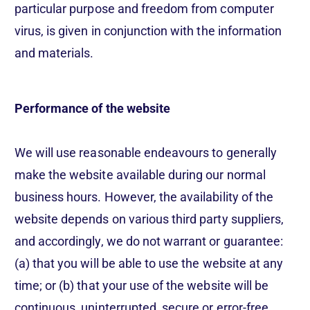
particular purpose and freedom from computer
virus, is given in conjunction with the information
and materials.
Performance of the website
Get a demo
We will use reasonable endeavours to generally
make the website available during our normal
Languages / Markets
business hours. However, the availability of the
website depends on various third party suppliers,
and accordingly, we do not warrant or guarantee:
(a) that you will be able to use the website at any
time; or (b) that your use of the website will be
continuous, uninterrupted, secure or error-free.