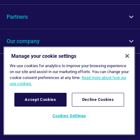
Protection
Partners
Repair
Partners
Our company
Who we are
Manage your cookie settings
Legal information
We use cookies for analytics to improve your browsing experience
Careers
on our site and assist in our marketing efforts. You can change your
Disclaimer
cookie consent preferences at any time.
Read more about how we
use cookies.
Privacy Notice
News
Cookie Policy
Accept Cookies
Decline Cookies
Contact us
Follow us
Cookies Settings
bolttech © 2024 All Rights Reserved.
bolttech © 2024 All Rights Reserved.