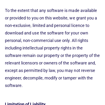
To the extent that any software is made available
or provided to you on this website, we grant you a
non-exclusive, limited and personal licence to
download and use the software for your own
personal, non-commercial use only. All rights
including intellectual property rights in the
software remain our property or the property of the
relevant licensors or owners of the software and,
except as permitted by law, you may not reverse
engineer, decompile, modify or tamper with the
software.
Limitation of Liability