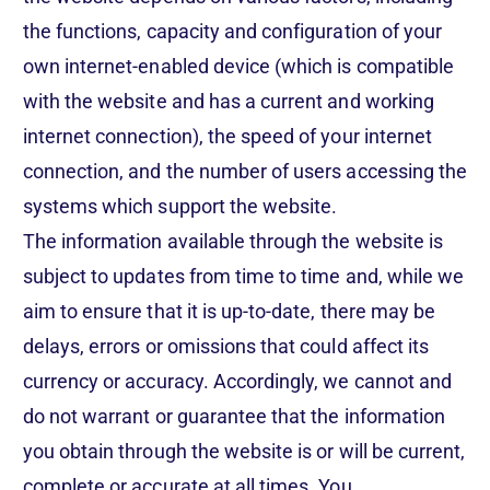
the functions, capacity and configuration of your
own internet-enabled device (which is compatible
with the website and has a current and working
internet connection), the speed of your internet
connection, and the number of users accessing the
systems which support the website.
The information available through the website is
subject to updates from time to time and, while we
aim to ensure that it is up-to-date, there may be
delays, errors or omissions that could affect its
currency or accuracy. Accordingly, we cannot and
do not warrant or guarantee that the information
you obtain through the website is or will be current,
complete or accurate at all times. You