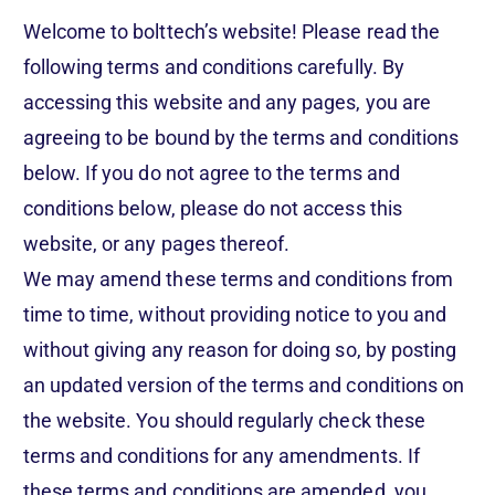
Welcome to bolttech’s website! Please read the
following terms and conditions carefully. By
accessing this website and any pages, you are
agreeing to be bound by the terms and conditions
below. If you do not agree to the terms and
conditions below, please do not access this
website, or any pages thereof.
We may amend these terms and conditions from
time to time, without providing notice to you and
without giving any reason for doing so, by posting
an updated version of the terms and conditions on
the website. You should regularly check these
terms and conditions for any amendments. If
these terms and conditions are amended, you