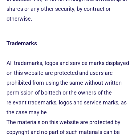
shares or any other security, by contract or
otherwise.
Trademarks
All trademarks, logos and service marks displayed
on this website are protected and users are
prohibited from using the same without written
permission of bolttech or the owners of the
relevant trademarks, logos and service marks, as
the case may be.
The materials on this website are protected by
copyright and no part of such materials can be