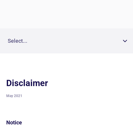
News and insights
The Code of Conduct for Third
Parties
Select...
Disclaimer
May 2021
Notice