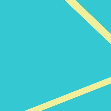
News and insights
The Code of Conduct for Third
Parties