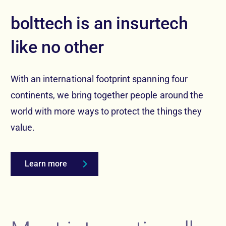
bolttech is an insurtech
like no other
With an international footprint spanning four
continents, we bring together people around the
world with more ways to protect the things they
value.
Learn more