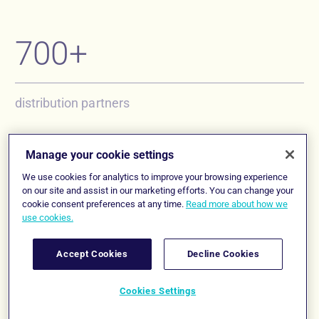
700+
distribution partners
250+ insurers
Manage your cookie settings
We use cookies for analytics to improve your browsing experience
on our site and assist in our marketing efforts. You can change your
cookie consent preferences at any time.
Read more about how we
offering products on the platform
use cookies.
Accept Cookies
Decline Cookies
7,000+
Follow us
Cookies Settings