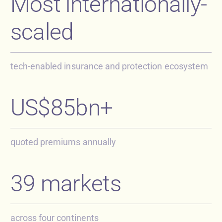
Most internationally-
scaled
tech-enabled insurance and protection ecosystem
US$85bn+
quoted premiums annually
39 markets
across four continents